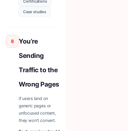
Certifications
Case studies
You’re
8
Sending
Traffic to the
Wrong Pages
If users land on
generic pages or
unfocused content,
they won’t convert.