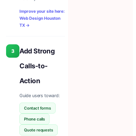
Improve your site here:
Web Design Houston
TX →
Add Strong
3
Calls-to-
Action
Guide users toward:
Contact forms
Phone calls
Quote requests