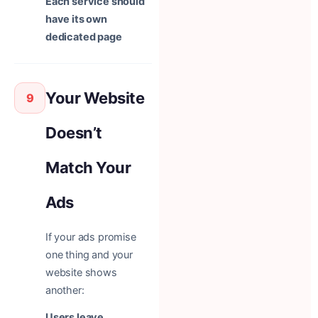
Each service should
have its own
dedicated page
Your Website
9
Doesn’t
Match Your
Ads
If your ads promise
one thing and your
website shows
another:
Users leave