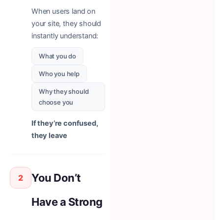
When users land on
your site, they should
instantly understand:
What you do
Who you help
Why they should
choose you
If they’re confused,
they leave
You Don’t
2
Have a Strong