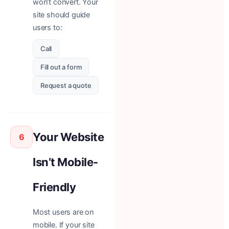
won’t convert. Your
site should guide
users to:
Call
Fill out a form
Request a quote
Your Website
6
Isn’t Mobile-
Friendly
Most users are on
mobile. If your site