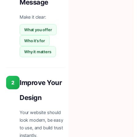
Message
Make it clear:
What you offer
Who it’s for
Why it matters
Improve Your
2
Design
Your website should
look modern, be easy
to use, and build trust
instantly.