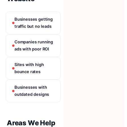
Businesses getting
traffic but no leads
Companies running
ads with poor ROI
Sites with high
bounce rates
Businesses with
outdated designs
Areas We Help