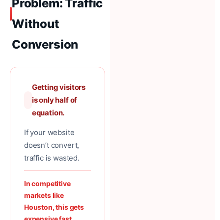
Problem: Traffic
Without
Conversion
Getting visitors
is only half of
equation.
If your website
doesn’t convert,
traffic is wasted.
In competitive
markets like
Houston, this gets
expensive fast