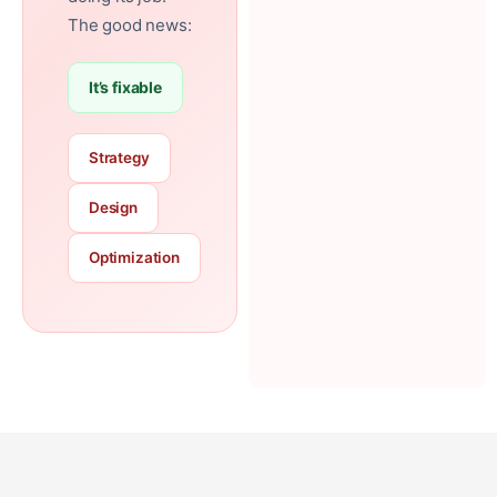
The good news:
It’s fixable
Strategy
Design
Optimization