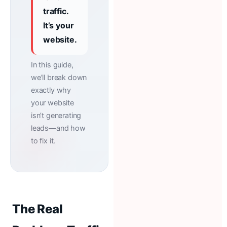
traffic.
It’s your
website.
In this guide,
we’ll break down
exactly why
your website
isn’t generating
leads—and how
to fix it.
The Real