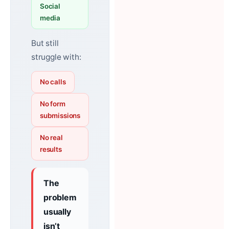
Social
media
But still
struggle with:
No calls
No form
submissions
No real
results
The
problem
usually
isn’t