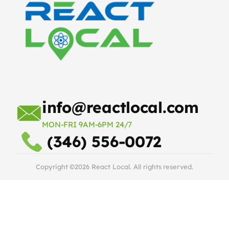
info@reactlocal.com
MON-FRI 9AM-6PM 24/7
(346) 556-0072
Copyright ©2026 React Local. All rights reserved.