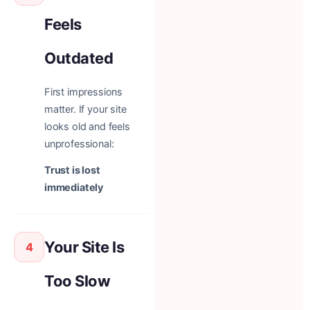
Feels
Outdated
First impressions
matter. If your site
looks old and feels
unprofessional:
Trust is lost
immediately
Your Site Is
4
Too Slow