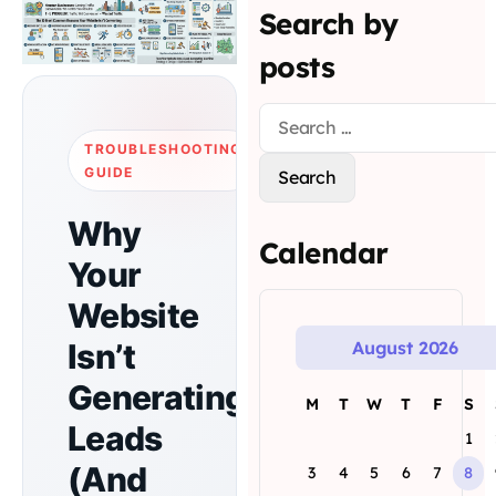
Search by
posts
TROUBLESHOOTING
GUIDE
Why
Calendar
Your
Website
Isn’t
August 2026
Generating
M
T
W
T
F
S
Leads
1
(And
3
4
5
6
7
8