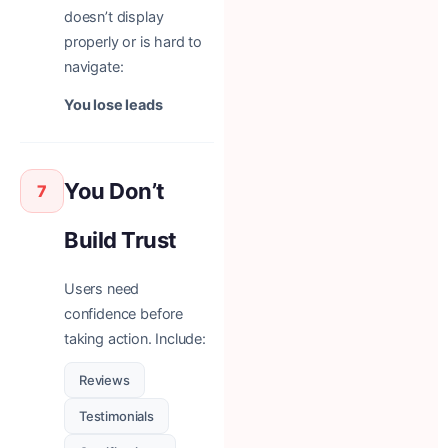
doesn’t display
properly or is hard to
navigate:
You lose leads
You Don’t
7
Build Trust
Users need
confidence before
taking action. Include:
Reviews
Testimonials