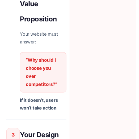
Value
Proposition
Your website must
answer:
“Why should I
choose you
over
competitors?”
If it doesn’t, users
won’t take action
Your Design
3