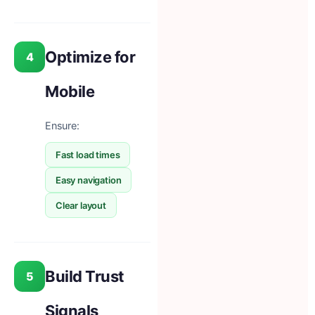
Optimize for
4
Mobile
Ensure:
Fast load times
Easy navigation
Clear layout
Build Trust
5
Signals