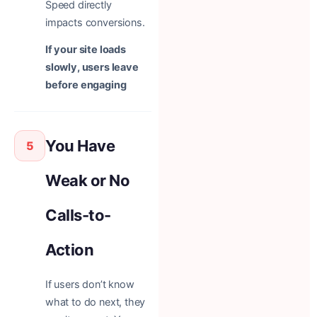
Speed directly
impacts conversions.
If your site loads
slowly, users leave
before engaging
You Have
5
Weak or No
Calls-to-
Action
If users don’t know
what to do next, they