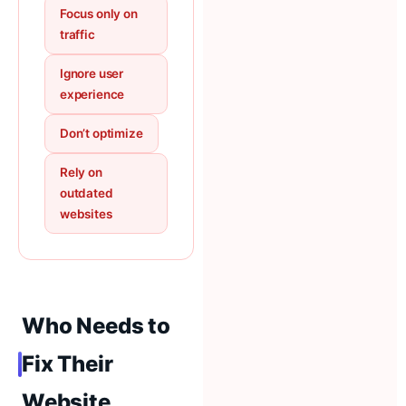
Focus only on
traffic
Ignore user
experience
Don’t optimize
Rely on
outdated
websites
Who Needs to
Fix Their
Website