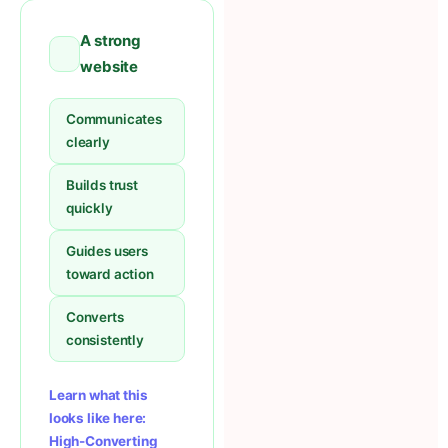
A strong
website
Communicates
clearly
Builds trust
quickly
Guides users
toward action
Converts
consistently
Learn what this
looks like here:
High-Converting