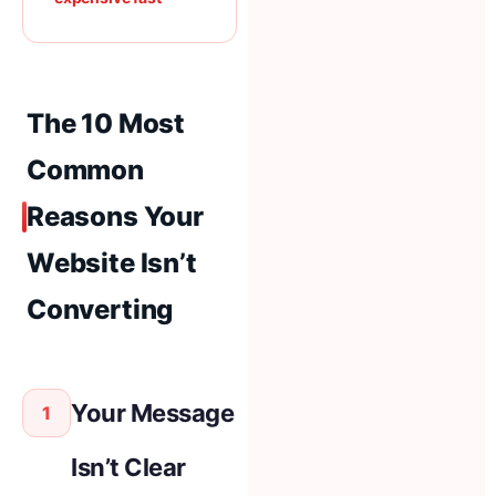
The 10 Most
Common
Reasons Your
Website Isn’t
Converting
Your Message
1
Isn’t Clear