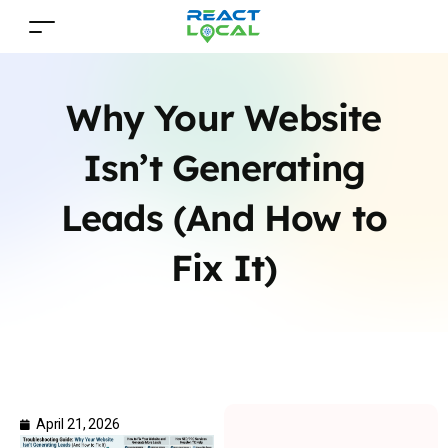
Why Your Website
Isn’t Generating
Leads (And How to
Fix It)
April 21, 2026