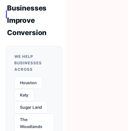
Businesses
Improve
Conversion
WE HELP
BUSINESSES
ACROSS
Houston
Katy
Sugar Land
The
Woodlands