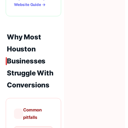
Website Guide →
Why Most
Houston
Businesses
Struggle With
Conversions
Common
pitfalls