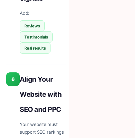
Add:
Reviews
Testimonials
Real results
Align Your
6
Website with
SEO and PPC
Your website must
support SEO rankings