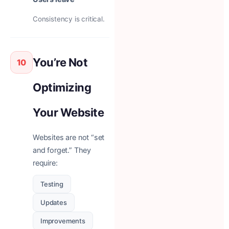
Consistency is critical.
You’re Not
10
Optimizing
Your Website
Websites are not “set
and forget.” They
require:
Testing
Updates
Improvements