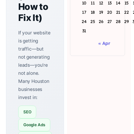
10
11
12
13
14
15
How to
17
18
19
20
21
22
Fix It)
24
25
26
27
28
29
31
If your website
is getting
« Apr
traffic—but
not generating
leads—you’re
not alone.
Many Houston
businesses
invest in:
SEO
Google Ads