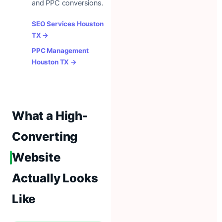
and PPC conversions.
SEO Services Houston
TX →
PPC Management
Houston TX →
What a High-
Converting
Website
Actually Looks
Like