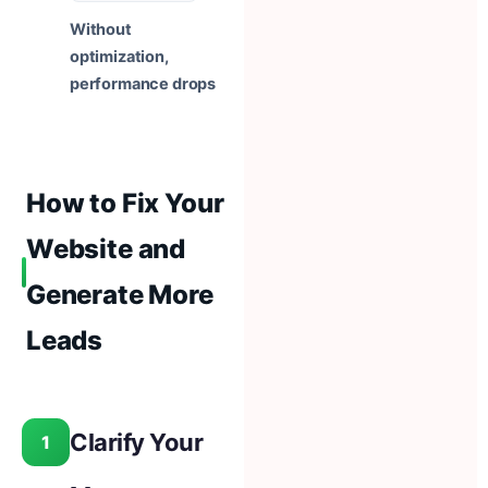
Without
optimization,
performance drops
How to Fix Your
Website and
Generate More
Leads
Clarify Your
1