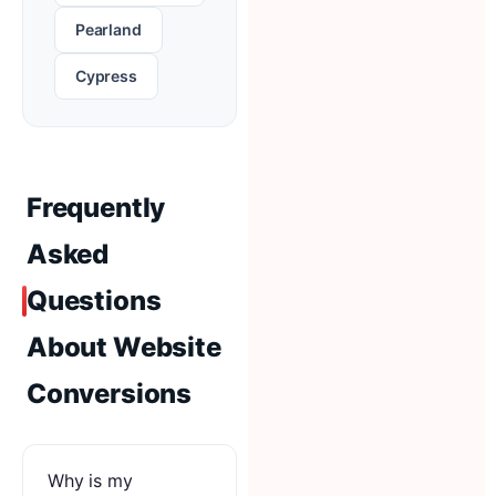
Pearland
Cypress
Frequently
Asked
Questions
About Website
Conversions
Why is my